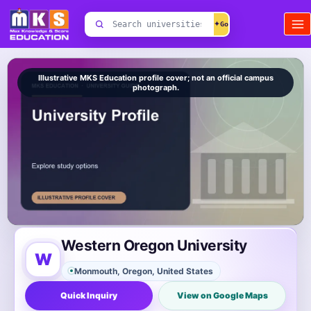
Skip
Search
to
✦
universities
content
Illustrative MKS Education profile cover; not an official campus
photograph.
Western Oregon University
W
Monmouth, Oregon, United States
Quick Inquiry
View on Google Maps