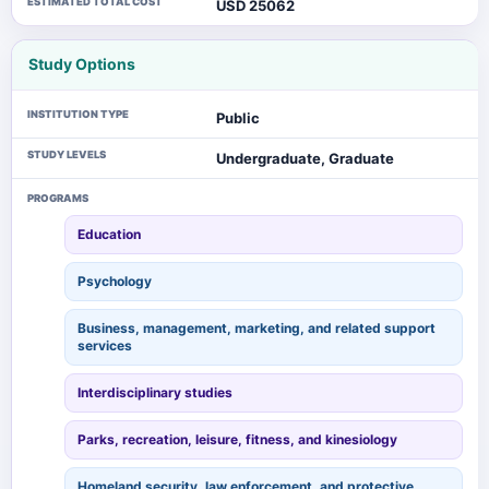
ESTIMATED TOTAL COST
USD 25062
Study Options
INSTITUTION TYPE
Public
STUDY LEVELS
Undergraduate, Graduate
PROGRAMS
Education
Psychology
Business, management, marketing, and related support
services
Interdisciplinary studies
Parks, recreation, leisure, fitness, and kinesiology
Homeland security, law enforcement, and protective