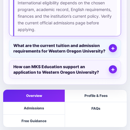
International eligibility depends on the chosen
program, academic record, English requirements,
finances and the institution’s current policy. Verify
the current official admissions page before
applying.
What are the current tuition and admission
requirements for Western Oregon University?
How can MKS Education support an
application to Western Oregon University?
Overview
Profile & Fees
Admissions
FAQs
Free Guidance