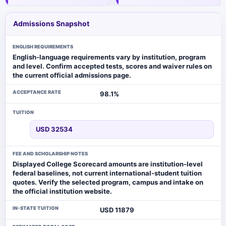
Admissions Snapshot
ENGLISH REQUIREMENTS
English-language requirements vary by institution, program
and level. Confirm accepted tests, scores and waiver rules on
the current official admissions page.
ACCEPTANCE RATE
98.1%
TUITION
USD 32534
FEE AND SCHOLARSHIP NOTES
Displayed College Scorecard amounts are institution-level
federal baselines, not current international-student tuition
quotes. Verify the selected program, campus and intake on
the official institution website.
IN-STATE TUITION
USD 11879