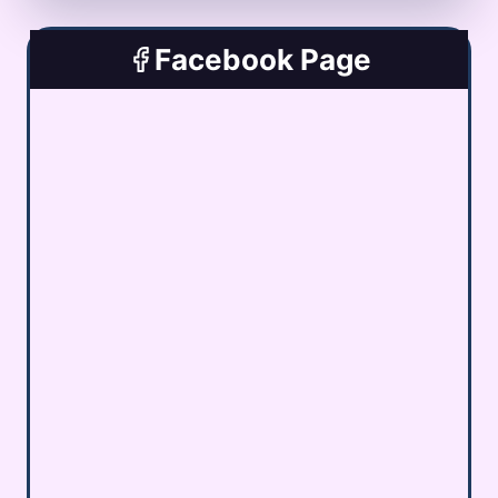
Facebook Page