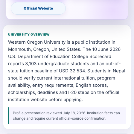
Official Website
UNIVERSITY OVERVIEW
Western Oregon University is a public institution in
Monmouth, Oregon, United States. The 10 June 2026
U.S. Department of Education College Scorecard
reports 3,103 undergraduate students and an out-of-
state tuition baseline of USD 32,534. Students in Nepal
should verify current international tuition, program
availability, entry requirements, English scores,
scholarships, deadlines and I-20 steps on the official
institution website before applying.
Profile presentation reviewed July 18, 2026. Institution facts can
change and require current official-source confirmation.