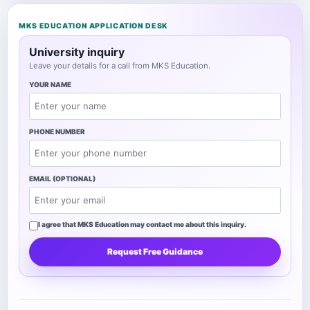
MKS EDUCATION APPLICATION DESK
University inquiry
Leave your details for a call from MKS Education.
YOUR NAME
PHONE NUMBER
EMAIL (OPTIONAL)
I agree that MKS Education may contact me about this inquiry.
Request Free Guidance