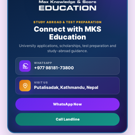
STUDY ABROAD & TEST PREPARATION
Connect with MKS
Education
University applications, scholarships, test preparation and
study-abroad guidance.
WHATSAPP
+977 98181-73800
VISIT US
Putalisadak, Kathmandu, Nepal
WhatsApp Now
Call Landline