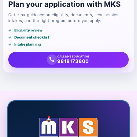
Plan your application with MKS
Get clear guidance on eligibility, documents, scholarships,
intakes, and the right program before you apply.
Eligibility review
Document checklist
Intake planning
CALL MKS EDUCATION
9818173800