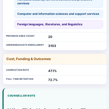
services
Computer and information sciences and support services
Foreign languages, literatures, and linguistics
PROGRAM AREA COUNT
20
UNDERGRADUATE ENROLLMENT
3103
Cost, Funding & Outcomes
COMPLETION RATE
47.1%
FULL-TIME RETENTION
72.7%
COUNSELLOR NOTE