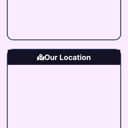
Our Location