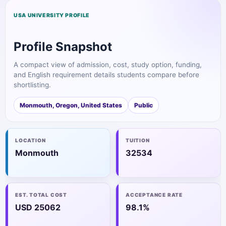
USA UNIVERSITY PROFILE
Profile Snapshot
A compact view of admission, cost, study option, funding,
and English requirement details students compare before
shortlisting.
Monmouth, Oregon, United States
Public
LOCATION
TUITION
Monmouth
32534
EST. TOTAL COST
ACCEPTANCE RATE
USD 25062
98.1%