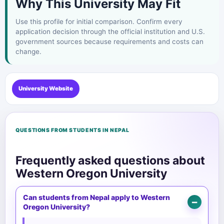
Why This University May Fit
Use this profile for initial comparison. Confirm every
application decision through the official institution and U.S.
government sources because requirements and costs can
change.
University Website
QUESTIONS FROM STUDENTS IN NEPAL
Frequently asked questions about
Western Oregon University
Can students from Nepal apply to Western
Oregon University?