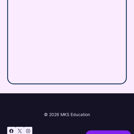
© 2026 MKS Education