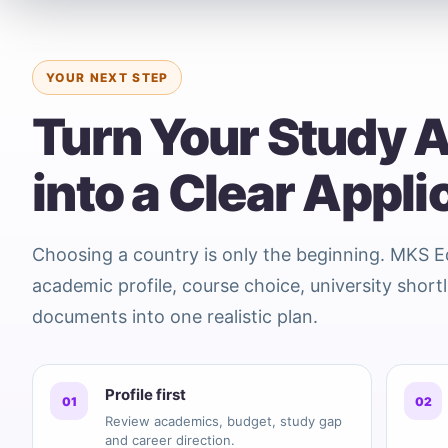
YOUR NEXT STEP
Turn Your Study 
into a Clear Appli
Choosing a country is only the beginning. MKS 
academic profile, course choice, university shortl
documents into one realistic plan.
Profile first
01
02
Review academics, budget, study gap
and career direction.