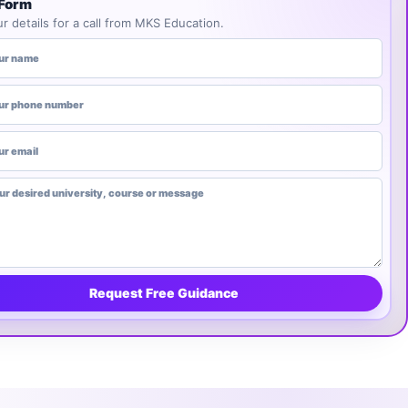
 Form
r details for a call from MKS Education.
ME
MBER
PTIONAL)
NIVERSITY, COURSE OR MESSAGE
Request Free Guidance