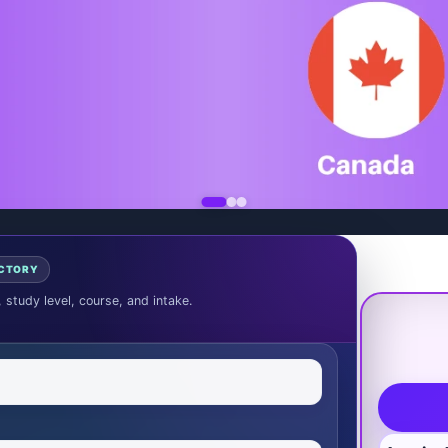
ECTORY
, study level, course, and intake.