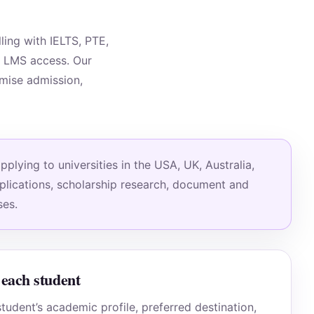
ing with IELTS, PTE,
d LMS access. Our
omise admission,
lying to universities in the USA, UK, Australia,
pplications, scholarship research, document and
ses.
each student
tudent’s academic profile, preferred destination,