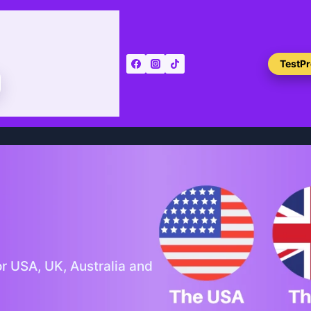
TestP