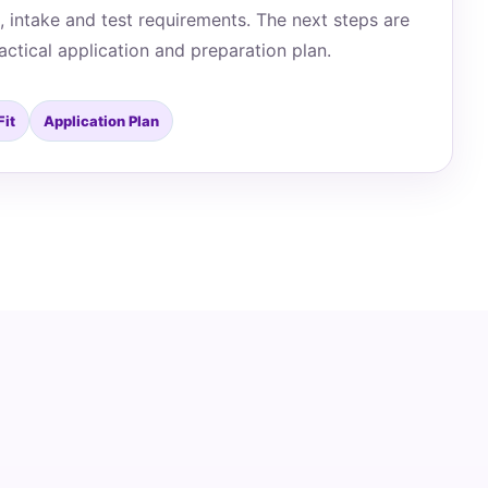
, intake and test requirements. The next steps are
actical application and preparation plan.
Fit
Application Plan