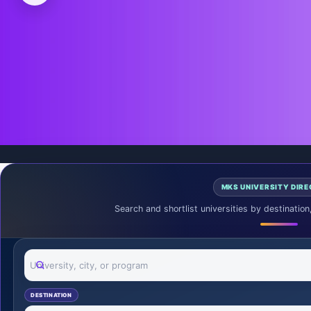
Request Free Guidance
MKS UNIVERSITY DIR
Search and shortlist universities by destination
Search universities
DESTINATION