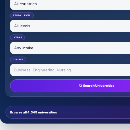
STUDY LEVEL
INTAKE
COURSE
Search Universities
Browse all 4,349 universities