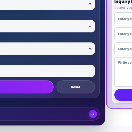
Inquiry
Leave you
YOUR NA
PHONE NU
EMAIL (O
DESIRED U
Reset