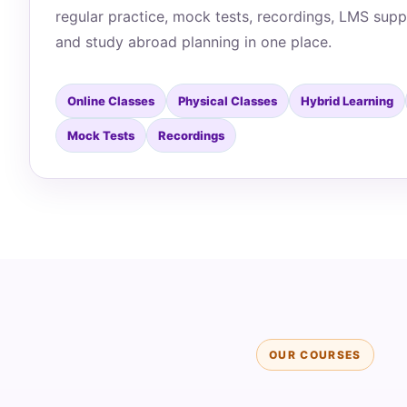
regular practice, mock tests, recordings, LMS supp
and study abroad planning in one place.
Online Classes
Physical Classes
Hybrid Learning
Mock Tests
Recordings
OUR COURSES