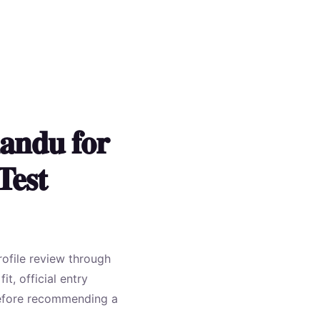
andu for
Test
rofile review through
t, official entry
 before recommending a