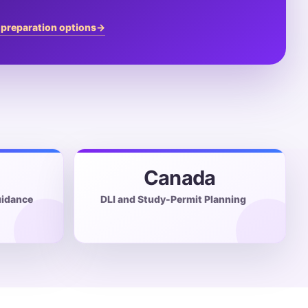
 preparation options
→
Canada
idance
DLI and Study-Permit Planning