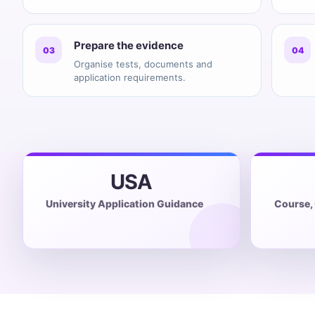
Prepare the evidence
03
04
Organise tests, documents and
application requirements.
USA
University Application Guidance
Course,