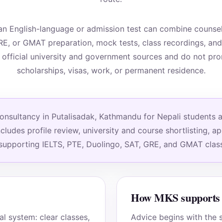
n English-language or admission test can combine counsell
RE, or GMAT preparation, mock tests, class recordings, an
 official university and government sources and do not pr
scholarships, visas, work, or permanent residence.
sultancy in Putalisadak, Kathmandu for Nepali students app
ludes profile review, university and course shortlisting, a
 supporting IELTS, PTE, Duolingo, SAT, GRE, and GMAT clas
How MKS supports 
 system: clear classes,
Advice begins with the s