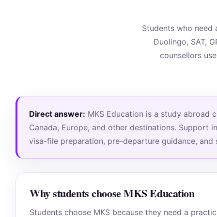
Students who need a
Duolingo, SAT, G
counsellors use
Direct answer:
MKS Education is a study abroad con
Canada, Europe, and other destinations. Support inc
visa-file preparation, pre-departure guidance, and
Why students choose MKS Education
Students choose MKS because they need a practical