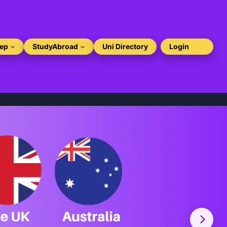
rep
StudyAbroad
Uni Directory
Login