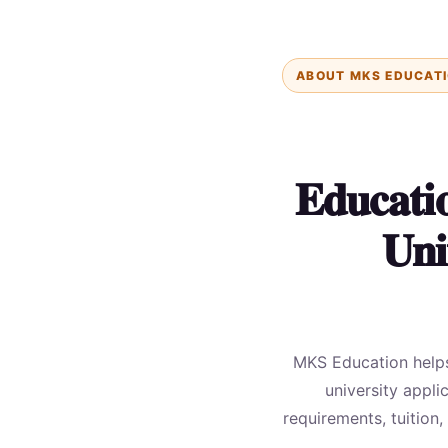
ABOUT MKS EDUCAT
Educati
Uni
MKS Education helps 
university appli
requirements, tuition