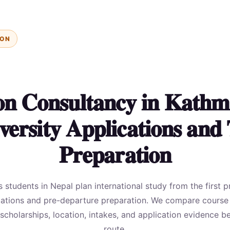
ION
on Consultancy in Kathm
versity Applications and 
Preparation
students in Nepal plan international study from the first p
cations and pre-departure preparation. We compare course fi
, scholarships, location, intakes, and application evidence
route.