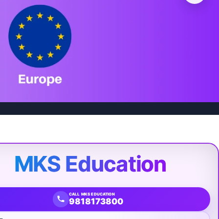
MKS Education
CALL MKS EDUCATION
9818173800