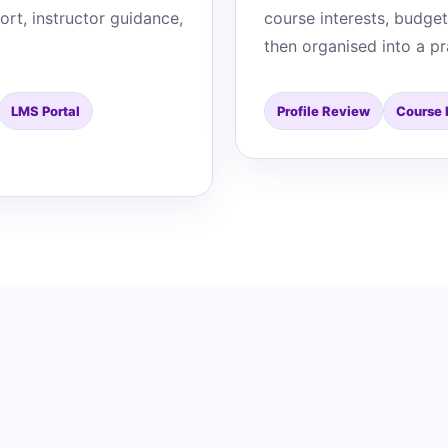
ort, instructor guidance,
course interests, budget
then organised into a pr
LMS Portal
Profile Review
Course 