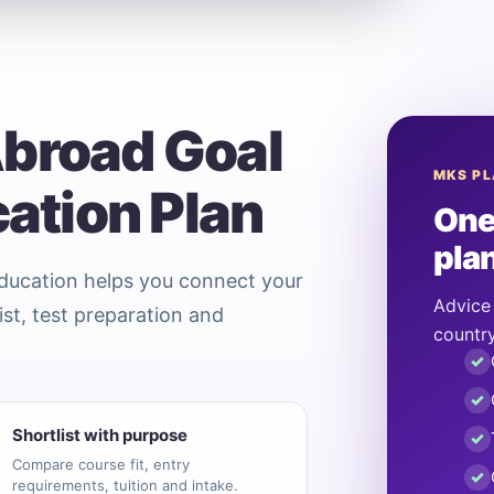
Abroad Goal
MKS P
cation Plan
One
pla
Education helps you connect your
Advice 
ist, test preparation and
country
✓
✓
Shortlist with purpose
✓
Compare course fit, entry
✓
requirements, tuition and intake.