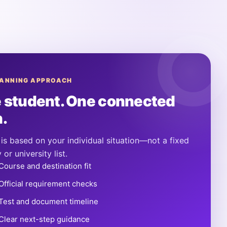
LANNING APPROACH
 student. One connected
n.
is based on your individual situation—not a fixed
 or university list.
Course and destination fit
Official requirement checks
Test and document timeline
Clear next-step guidance