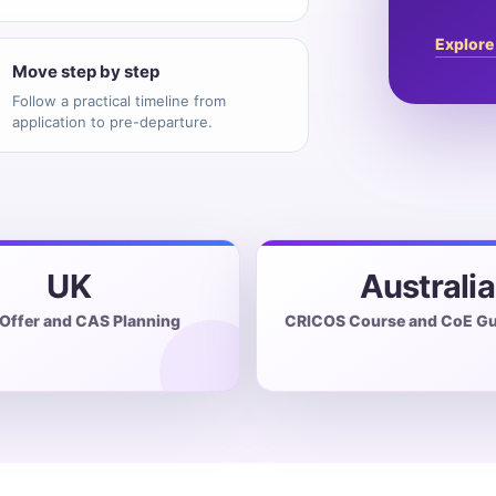
Explore
Move step by step
Follow a practical timeline from
application to pre-departure.
UK
Australia
 Offer and CAS Planning
CRICOS Course and CoE Gu