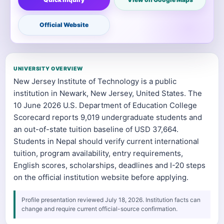
Official Website
UNIVERSITY OVERVIEW
New Jersey Institute of Technology is a public
institution in Newark, New Jersey, United States. The
10 June 2026 U.S. Department of Education College
Scorecard reports 9,019 undergraduate students and
an out-of-state tuition baseline of USD 37,664.
Students in Nepal should verify current international
tuition, program availability, entry requirements,
English scores, scholarships, deadlines and I-20 steps
on the official institution website before applying.
Profile presentation reviewed July 18, 2026. Institution facts can
change and require current official-source confirmation.