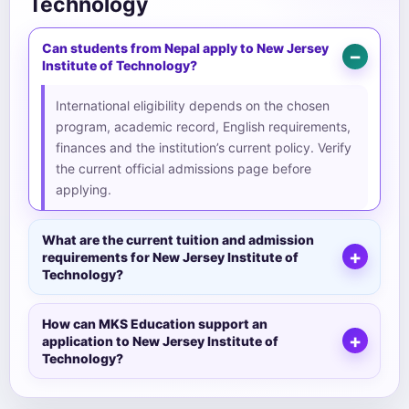
Technology
Can students from Nepal apply to New Jersey
Institute of Technology?
International eligibility depends on the chosen
program, academic record, English requirements,
finances and the institution’s current policy. Verify
the current official admissions page before
applying.
What are the current tuition and admission
requirements for New Jersey Institute of
Technology?
How can MKS Education support an
application to New Jersey Institute of
Technology?