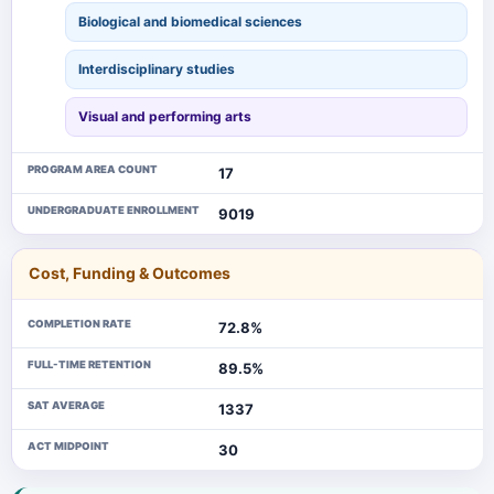
Biological and biomedical sciences
Interdisciplinary studies
Visual and performing arts
PROGRAM AREA COUNT
17
UNDERGRADUATE ENROLLMENT
9019
Cost, Funding & Outcomes
COMPLETION RATE
72.8%
FULL-TIME RETENTION
89.5%
SAT AVERAGE
1337
ACT MIDPOINT
30