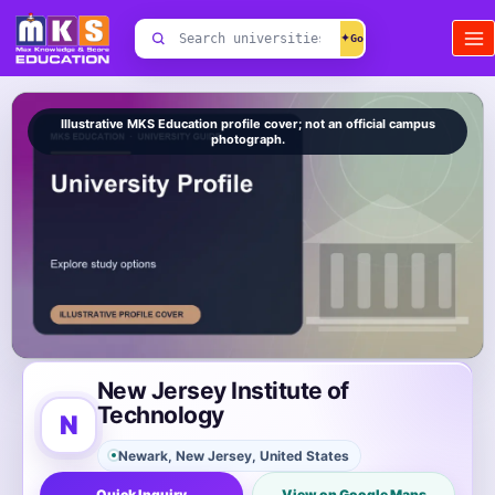
Skip
Search
to
✦
universities
content
Illustrative MKS Education profile cover; not an official campus
photograph.
New Jersey Institute of
Technology
N
Newark, New Jersey, United States
Quick Inquiry
View on Google Maps