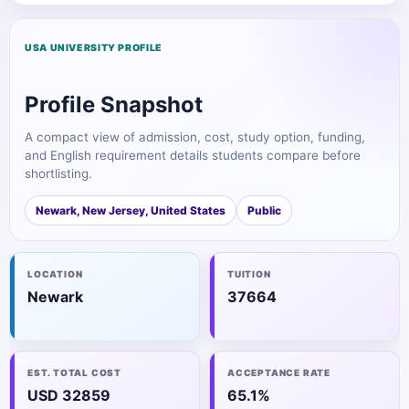
USA UNIVERSITY PROFILE
Profile Snapshot
A compact view of admission, cost, study option, funding,
and English requirement details students compare before
shortlisting.
Newark, New Jersey, United States
Public
LOCATION
TUITION
Newark
37664
EST. TOTAL COST
ACCEPTANCE RATE
USD 32859
65.1%