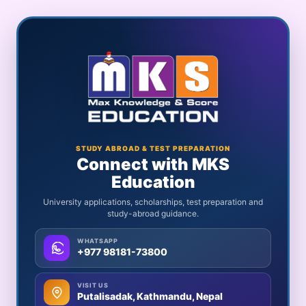
STUDY ABROAD & TEST PREPARATION
Connect with MKS
Education
University applications, scholarships, test preparation and
study-abroad guidance.
WHATSAPP
+977 98181-73800
VISIT US
Putalisadak, Kathmandu, Nepal