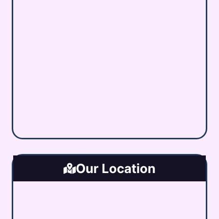
Our Location