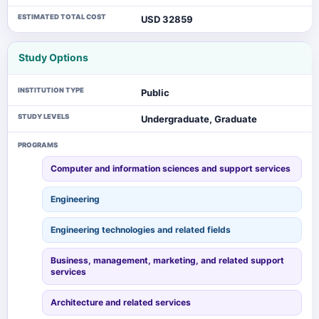
ESTIMATED TOTAL COST
USD 32859
Study Options
INSTITUTION TYPE
Public
STUDY LEVELS
Undergraduate, Graduate
PROGRAMS
Computer and information sciences and support services
Engineering
Engineering technologies and related fields
Business, management, marketing, and related support
services
Architecture and related services