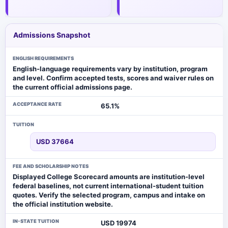
Admissions Snapshot
ENGLISH REQUIREMENTS
English-language requirements vary by institution, program
and level. Confirm accepted tests, scores and waiver rules on
the current official admissions page.
ACCEPTANCE RATE
65.1%
TUITION
USD 37664
FEE AND SCHOLARSHIP NOTES
Displayed College Scorecard amounts are institution-level
federal baselines, not current international-student tuition
quotes. Verify the selected program, campus and intake on
the official institution website.
IN-STATE TUITION
USD 19974