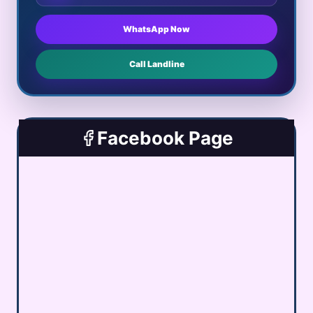
WhatsApp Now
Call Landline
Facebook Page