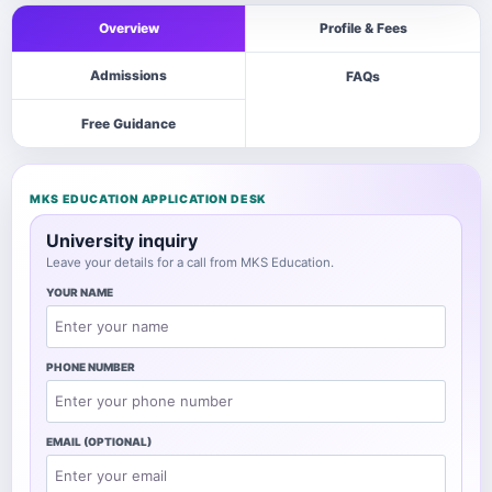
Overview
Profile & Fees
Admissions
FAQs
Free Guidance
MKS EDUCATION APPLICATION DESK
University inquiry
Leave your details for a call from MKS Education.
YOUR NAME
PHONE NUMBER
EMAIL (OPTIONAL)