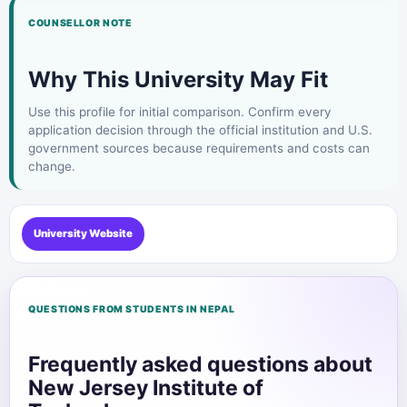
COUNSELLOR NOTE
Why This University May Fit
Use this profile for initial comparison. Confirm every
application decision through the official institution and U.S.
government sources because requirements and costs can
change.
University Website
QUESTIONS FROM STUDENTS IN NEPAL
Frequently asked questions about
New Jersey Institute of