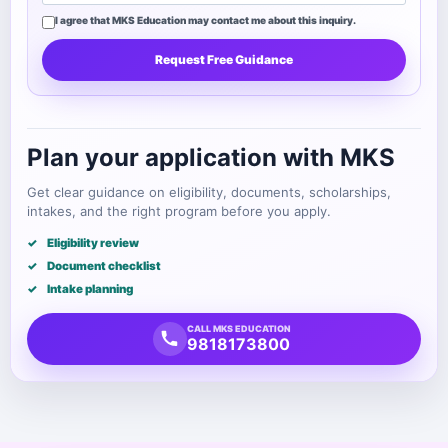
I agree that MKS Education may contact me about this inquiry.
Request Free Guidance
Plan your application with MKS
Get clear guidance on eligibility, documents, scholarships,
intakes, and the right program before you apply.
Eligibility review
Document checklist
Intake planning
CALL MKS EDUCATION
9818173800