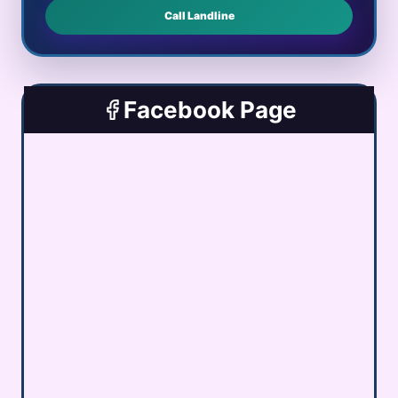
Call Landline
Facebook Page