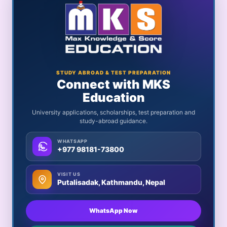
STUDY ABROAD & TEST PREPARATION
Connect with MKS
Education
University applications, scholarships, test preparation and
study-abroad guidance.
WHATSAPP
+977 98181-73800
VISIT US
Putalisadak, Kathmandu, Nepal
WhatsApp Now