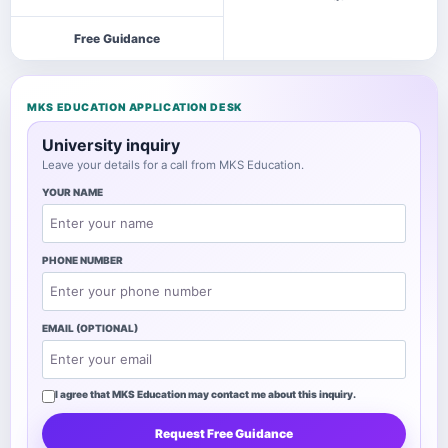
Free Guidance
MKS EDUCATION APPLICATION DESK
University inquiry
Leave your details for a call from MKS Education.
YOUR NAME
PHONE NUMBER
EMAIL (OPTIONAL)
I agree that MKS Education may contact me about this inquiry.
Request Free Guidance