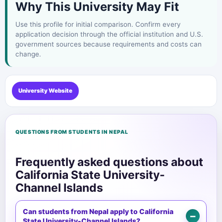
Why This University May Fit
Use this profile for initial comparison. Confirm every
application decision through the official institution and U.S.
government sources because requirements and costs can
change.
University Website
QUESTIONS FROM STUDENTS IN NEPAL
Frequently asked questions about
California State University-
Channel Islands
Can students from Nepal apply to California
State University-Channel Islands?