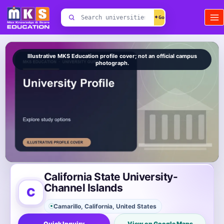
Skip
Search
to
✦
universities
content
Illustrative MKS Education profile cover; not an official campus
photograph.
California State University-
Channel Islands
C
Camarillo, California, United States
Quick Inquiry
View on Google Maps