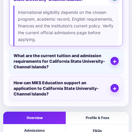
International eligibility depends on the chosen
program, academic record, English requirements,
finances and the institution’s current policy. Verify
the current official admissions page before
applying.
What are the current tuition and admission
requirements for California State University-
Channel Islands?
How can MKS Education support an
application to California State University-
Channel Islands?
Overview
Profile & Fees
Admissions
FAQs