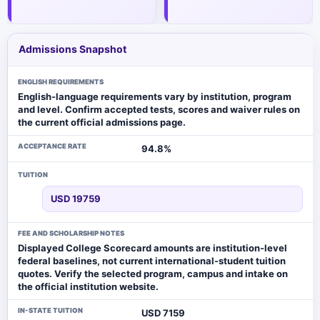
Admissions Snapshot
ENGLISH REQUIREMENTS
English-language requirements vary by institution, program
and level. Confirm accepted tests, scores and waiver rules on
the current official admissions page.
ACCEPTANCE RATE
94.8%
TUITION
USD 19759
FEE AND SCHOLARSHIP NOTES
Displayed College Scorecard amounts are institution-level
federal baselines, not current international-student tuition
quotes. Verify the selected program, campus and intake on
the official institution website.
IN-STATE TUITION
USD 7159