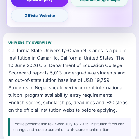
Official Website
UNIVERSITY OVERVIEW
California State University-Channel Islands is a public
institution in Camarillo, California, United States. The
10 June 2026 U.S. Department of Education College
Scorecard reports 5,013 undergraduate students and
an out-of-state tuition baseline of USD 19,759.
Students in Nepal should verify current international
tuition, program availability, entry requirements,
English scores, scholarships, deadlines and I-20 steps
on the official institution website before applying.
Profile presentation reviewed July 18, 2026. Institution facts can
change and require current official-source confirmation.