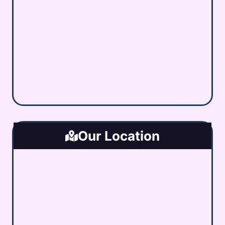
Our Location