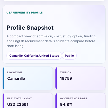
USA UNIVERSITY PROFILE
Profile Snapshot
A compact view of admission, cost, study option, funding,
and English requirement details students compare before
shortlisting.
Camarillo, California, United States
Public
LOCATION
TUITION
Camarillo
19759
EST. TOTAL COST
ACCEPTANCE RATE
USD 23561
94.8%