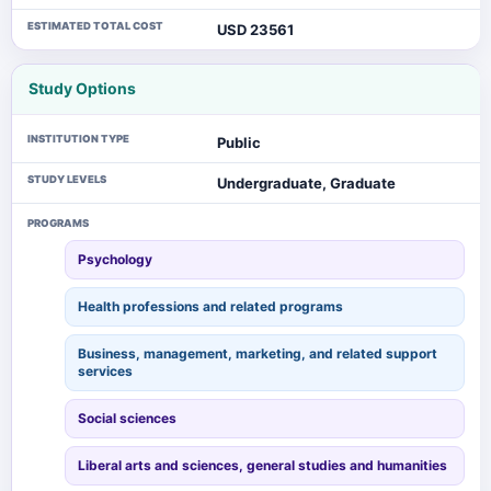
ESTIMATED TOTAL COST
USD 23561
Study Options
INSTITUTION TYPE
Public
STUDY LEVELS
Undergraduate, Graduate
PROGRAMS
Psychology
Health professions and related programs
Business, management, marketing, and related support
services
Social sciences
Liberal arts and sciences, general studies and humanities