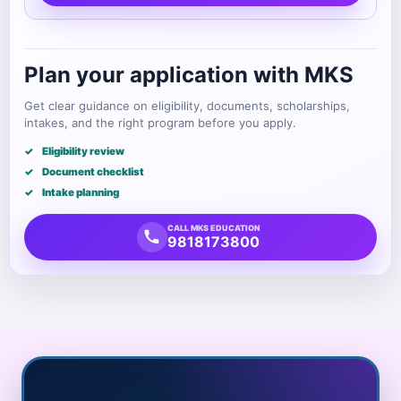
Plan your application with MKS
Get clear guidance on eligibility, documents, scholarships,
intakes, and the right program before you apply.
Eligibility review
Document checklist
Intake planning
CALL MKS EDUCATION
9818173800