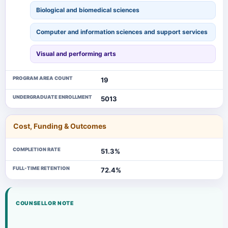
Biological and biomedical sciences
Computer and information sciences and support services
Visual and performing arts
PROGRAM AREA COUNT
19
UNDERGRADUATE ENROLLMENT
5013
Cost, Funding & Outcomes
COMPLETION RATE
51.3%
FULL-TIME RETENTION
72.4%
COUNSELLOR NOTE